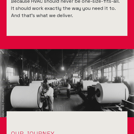
Because HVAC should never be one-size-fits-all.
It should work exactly the way you need it to.
And that’s what we deliver.
OUR JOURNEY