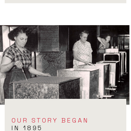
OUR STORY BEGAN
IN 1895