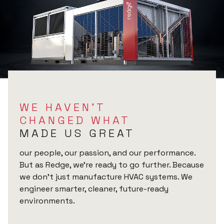
WE HAVEN’T
CHANGED WHAT
MADE US GREAT
our people, our passion, and our performance.
But as Redge, we’re ready to go further. Because
we don’t just manufacture HVAC systems. We
engineer smarter, cleaner, future-ready
environments.