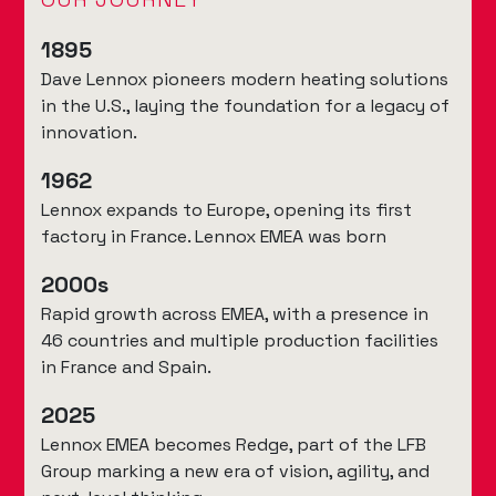
1895
Dave Lennox pioneers modern heating solutions
in the U.S., laying the foundation for a legacy of
innovation.
1962
Lennox expands to Europe, opening its first
factory in France. Lennox EMEA was born
2000s
Rapid growth across EMEA, with a presence in
46 countries and multiple production facilities
in France and Spain.
2025
Lennox EMEA becomes Redge, part of the LFB
Group marking a new era of vision, agility, and