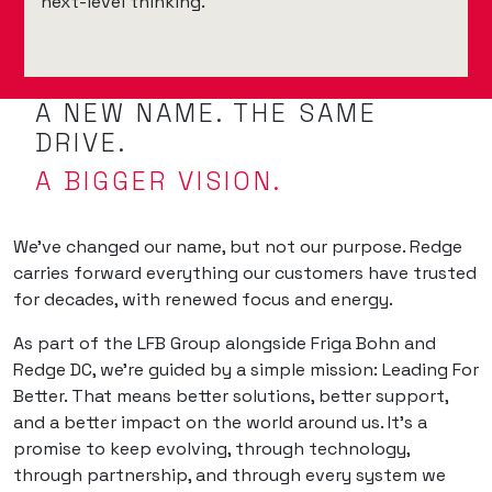
next-level thinking.
A NEW NAME. THE SAME
DRIVE.
A BIGGER VISION.
We’ve changed our name, but not our purpose. Redge
carries forward everything our customers have trusted
for decades, with renewed focus and energy.
As part of the LFB Group alongside Friga Bohn and
Redge DC, we’re guided by a simple mission: Leading For
Better. That means better solutions, better support,
and a better impact on the world around us. It’s a
promise to keep evolving, through technology,
through partnership, and through every system we