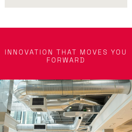
INNOVATION THAT MOVES YOU
FORWARD