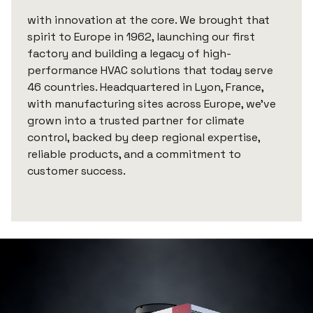
with innovation at the core. We brought that
spirit to Europe in 1962, launching our first
factory and building a legacy of high-
performance HVAC solutions that today serve
46 countries. Headquartered in Lyon, France,
with manufacturing sites across Europe, we’ve
grown into a trusted partner for climate
control, backed by deep regional expertise,
reliable products, and a commitment to
customer success.