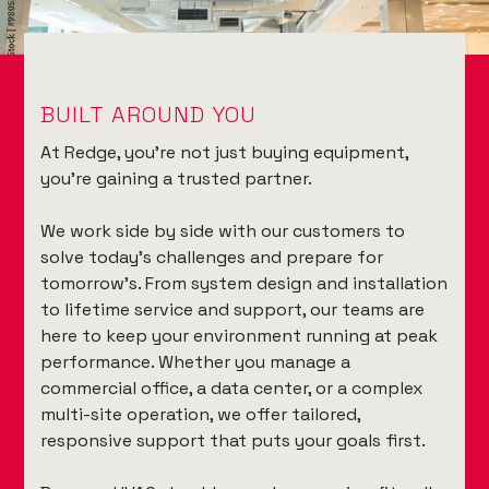
BUILT AROUND YOU
At Redge, you're not just buying equipment,
you're gaining a trusted partner.
We work side by side with our customers to
solve today’s challenges and prepare for
tomorrow’s. From system design and installation
to lifetime service and support, our teams are
here to keep your environment running at peak
performance. Whether you manage a
commercial office, a data center, or a complex
multi-site operation, we offer tailored,
responsive support that puts your goals first.