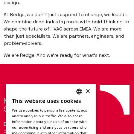
design.
At Redge, we don’t just respond to change, we lead it.
We combine deep industry roots with bold thinking to
shape the future of HVAC across EMEA. We are more
than just specialists. We are partners, engineers, and
problem-solvers.
We are Redge. And we’re ready for what’s next.
×
Next-Level HVAC
This website uses cookies
ENGLISH
Solutions with Redge.
We use cookies to personalise content, ads
FRENCH
and to analyse our traffic. We also share
information about your use of our site with
GERMAN
Do you want to keep up to date with
our advertising and analytics partners who
our latest news?
may combine it with other information that
ITALIAN