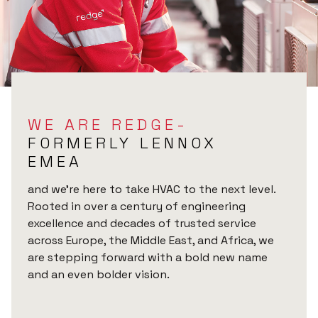
WE ARE REDGE-
FORMERLY LENNOX
EMEA
and we’re here to take HVAC to the next level.
Rooted in over a century of engineering
excellence and decades of trusted service
across Europe, the Middle East, and Africa, we
are stepping forward with a bold new name
and an even bolder vision.