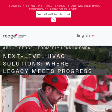
REDGE IS HITTING THE ROAD, EXPLORE OUR MOBILE HVAC
EXPERIENCE ACROSS EUROPE.
See the Tour Schedule
English
ABOUT REDGE - FORMERLY LENNOX EMEA
NEXT-LEVEL HVAC
SOLUTIONS: WHERE
LEGACY MEETS PROGRESS