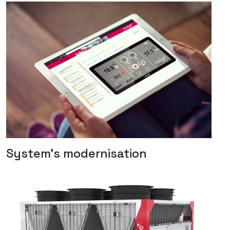
System's modernisation