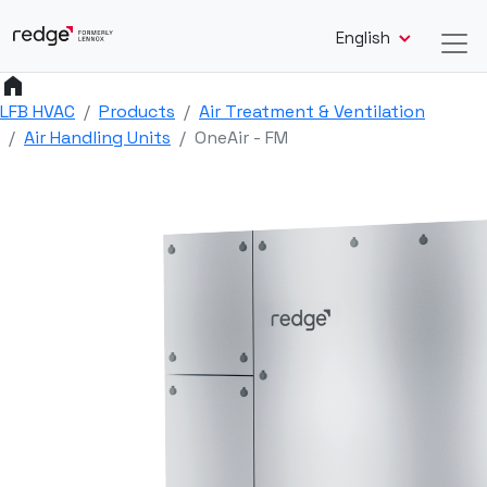
English
home
LFB HVAC
Products
Air Treatment & Ventilation
Air Handling Units
OneAir - FM