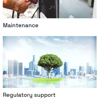
Maintenance
Regulatory support