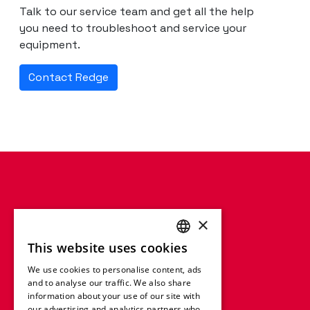
Talk to our service team and get all the help
you need to troubleshoot and service your
equipment.
Contact Redge
×
This website uses cookies
ENGLISH
We use cookies to personalise content, ads
FRENCH
and to analyse our traffic. We also share
information about your use of our site with
GERMAN
our advertising and analytics partners who