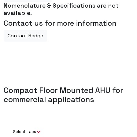
Nomenclature & Specifications are not
available.
Contact us for more information
Contact Redge
Compact Floor Mounted AHU for
commercial applications
Select Tabs