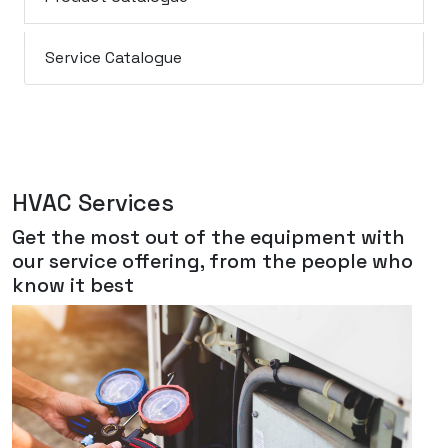
Service Catalogue
HVAC Services
Get the most out of the equipment with
our service offering, from the people who
know it best