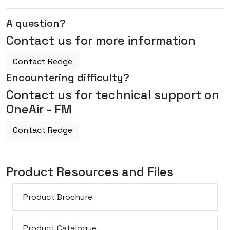
A question?
Contact us for more information
Contact Redge
Encountering difficulty?
Contact us for technical support on
OneAir - FM
Contact Redge
Product Resources and Files
Product Brochure
Product Catalogue