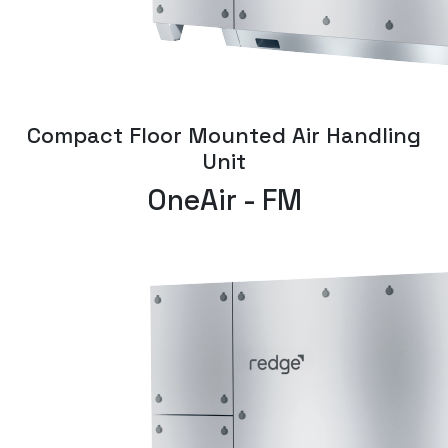
Compact Floor Mounted Air Handling
Unit
OneAir - FM