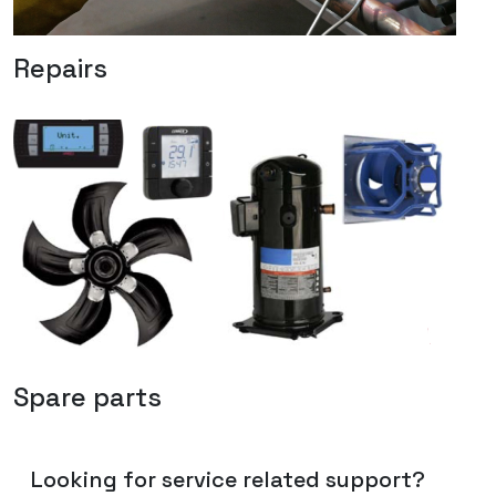
Repairs
Spare parts
Looking for service related support?