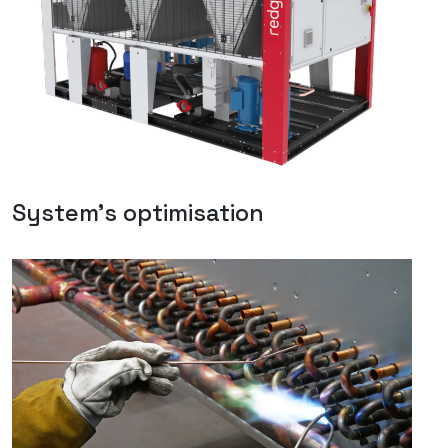
System's optimisation