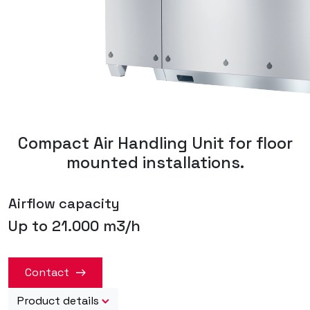
Compact Air Handling Unit for floor
mounted installations.
Airflow capacity
Up to 21.000 m3/h
Contact
Product details