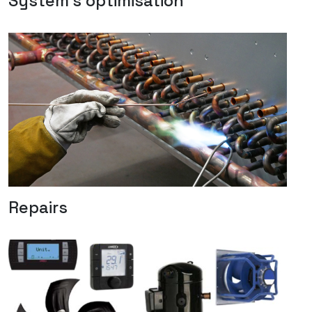
System's optimisation
Repairs