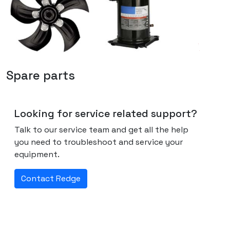
Spare parts
Looking for service related support?
Talk to our service team and get all the help
you need to troubleshoot and service your
equipment.
Contact Redge