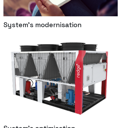
System's modernisation