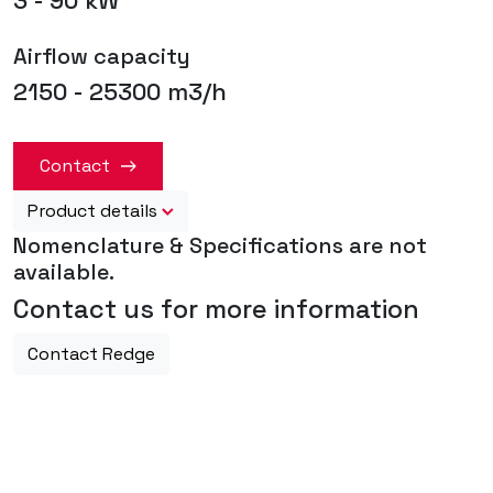
3 - 90 kW
Airflow capacity
2150 - 25300 m3/h
Contact
Product details
Nomenclature & Specifications are not
available.
Contact us for more information
Contact Redge