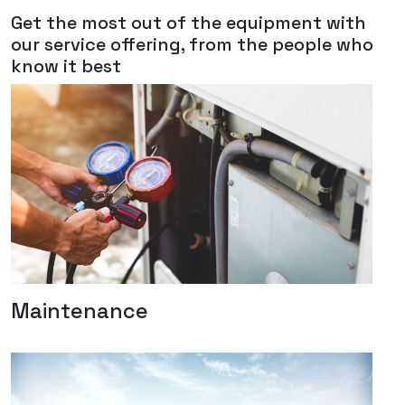
Get the most out of the equipment with
our service offering, from the people who
know it best
Maintenance