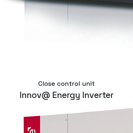
Close control unit
Innov@ Energy Inverter