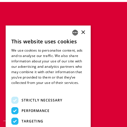
×
This website uses cookies
ENGLISH
We use cookies to personalise content, ads
FRENCH
and to analyse our traffic. We also share
information about your use of our site with
GERMAN
our advertising and analytics partners who
may combine it with other information that
ITALIAN
you’ve provided to them or that they’ve
SPANISH
collected from your use of their services.
Read more
DUTCH
STRICTLY NECESSARY
POLISH
PERFORMANCE
TARGETING