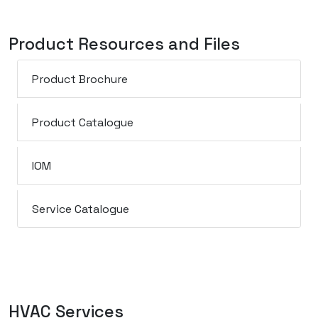
Product Resources and Files
Product Brochure
Product Catalogue
IOM
Service Catalogue
HVAC Services