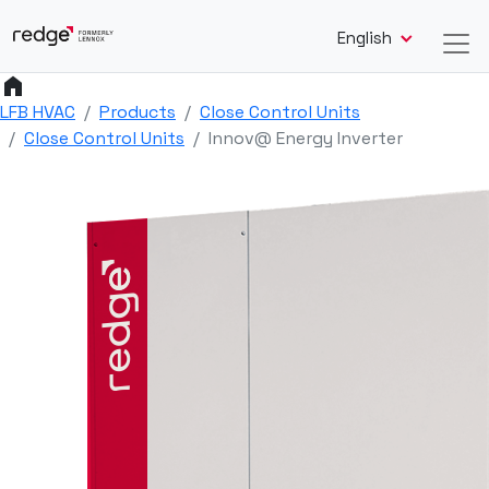
English
home
LFB HVAC
Products
Close Control Units
Close Control Units
Innov@ Energy Inverter