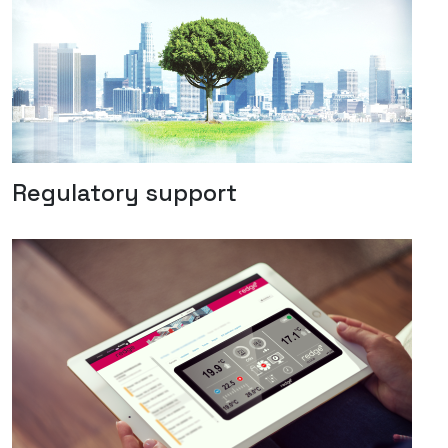
Regulatory support