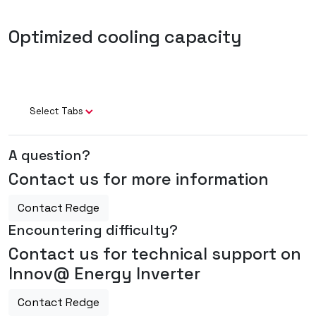
Optimized cooling capacity
Select Tabs
A question?
Contact us for more information
Contact Redge
Encountering difficulty?
Contact us for technical support on
Innov@ Energy Inverter
Contact Redge