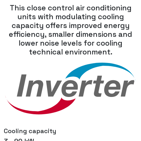
This close control air conditioning
units with modulating cooling
capacity offers improved energy
efficiency, smaller dimensions and
lower noise levels for cooling
technical environment.
Cooling capacity